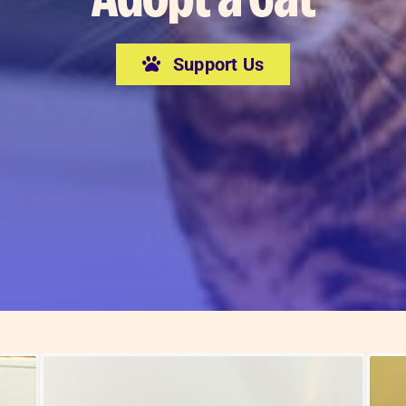
Support Us