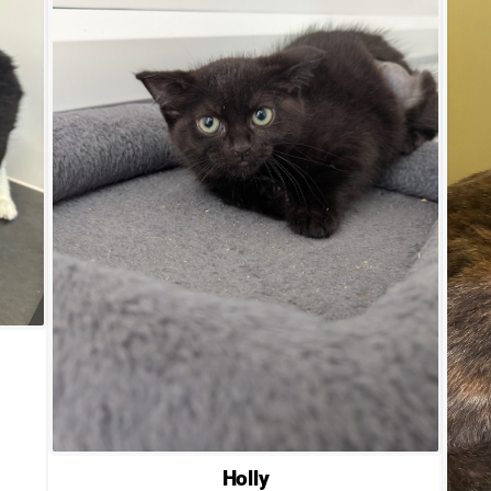
Holly