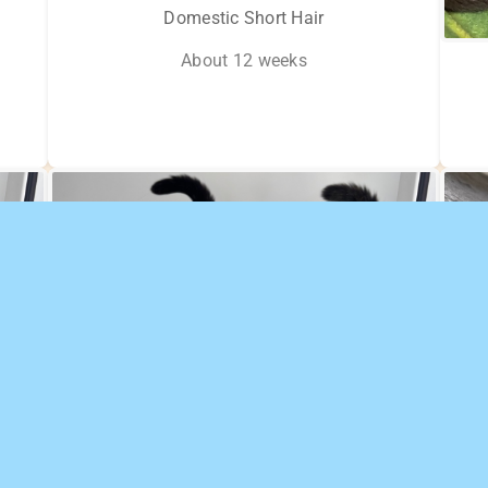
Domestic Short Hair
About 12 weeks