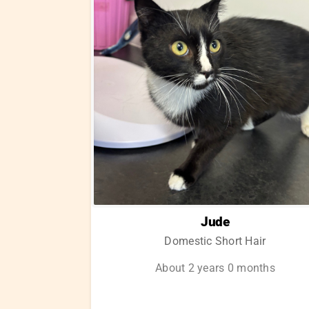
Jude
Domestic Short Hair
About 2 years 0 months