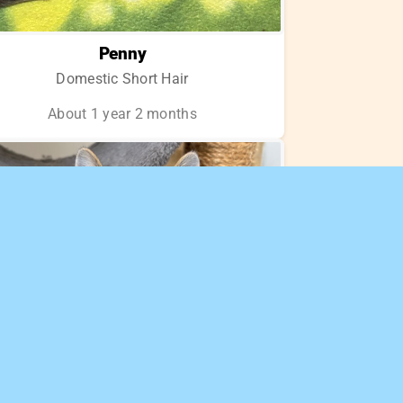
Penny
Domestic Short Hair
About 1 year 2 months