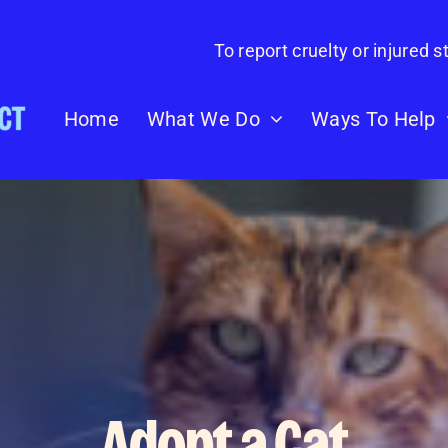
To report cruelty or injured st
Home
What We Do
Ways To Help
Adopt a Cat