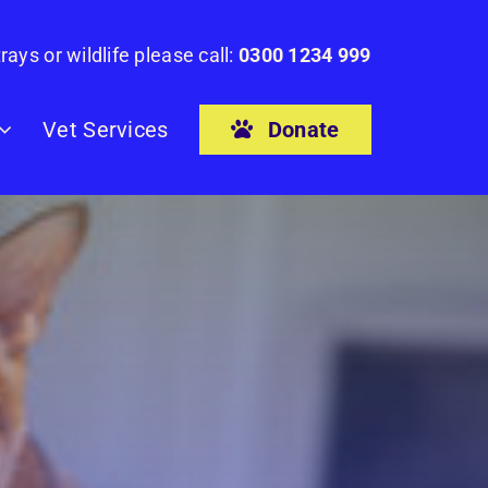
rays or wildlife please call:
0300 1234 999
Donate
Vet Services