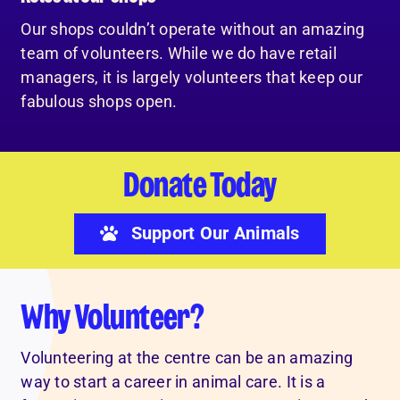
Our shops couldn’t operate without an amazing
team of volunteers. While we do have retail
managers, it is largely volunteers that keep our
fabulous shops open.
Donate Today
Support Our Animals
Why Volunteer?
Volunteering at the centre can be an amazing
way to start a career in animal care. It is a