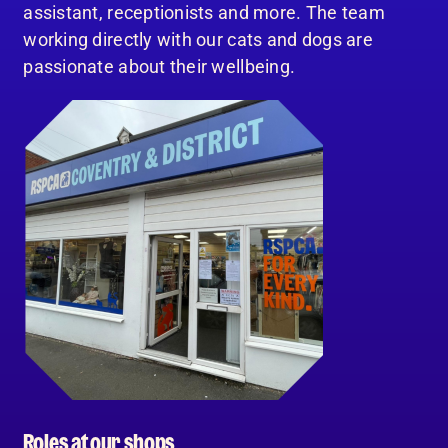
assistant, receptionists and more. The team
working directly with our cats and dogs are
passionate about their wellbeing.
Roles at our shops