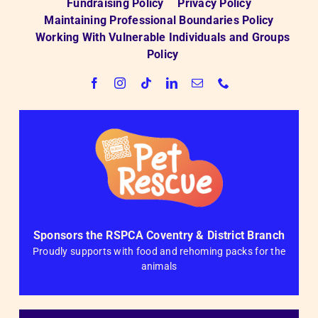
Fundraising Policy
Privacy Policy
Maintaining Professional Boundaries Policy
Working With Vulnerable Individuals and Groups
Policy
Sponsors the RSPCA Coventry & District Branch
Proudly supports with food and rehoming packs for the
animals