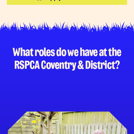
What roles do we have at the
RSPCA Coventry & District?