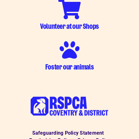
Volunteer at our Shops
Foster our animals
Safeguarding Policy Statement