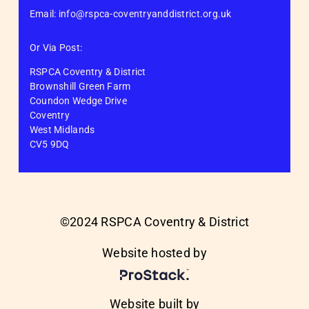
Email: info@rspca-coventryanddistrict.org.uk
Or Via Post:
RSPCA Coventry & District
Brownshill Green Farm
Coundon Wedge Drive
Coventry
West Midlands
CV5 9DQ
©2024 RSPCA Coventry & District
Website hosted by
Website built by