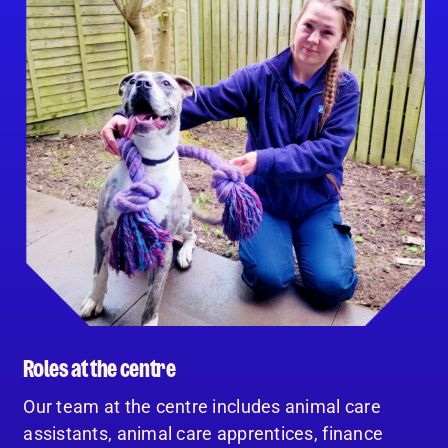
Roles at the centre
Our team at the centre includes animal care
assistants, animal care apprentices, finance