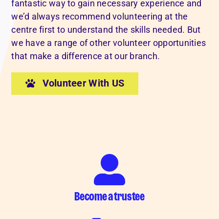
fantastic way to gain necessary experience and
we’d always recommend volunteering at the
centre first to understand the skills needed. But
we have a range of other volunteer opportunities
that make a difference at our branch.
Volunteer With US
Become a trustee