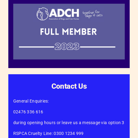
Contact Us
General Enquiries:
02476 336 616
during opening hours or leave us a message via option 3
RSPCA Cruelty Line: 0300 1234 999