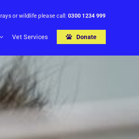
rays or wildlife please call:
0300 1234 999
Donate
Vet Services