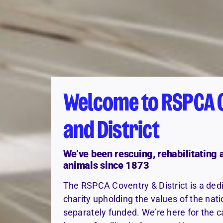
Welcome to RSPCA 
and District
We’ve been rescuing, rehabilitating
animals since 1873
The RSPCA Coventry & District is a ded
charity upholding the values of the na
separately funded. We’re here for the c