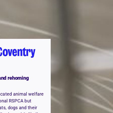
Coventry
 and rehoming
icated animal welfare
tional RSPCA but
ats, dogs and their