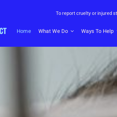
To report cruelty or injured st
Home
What We Do
Ways To Help