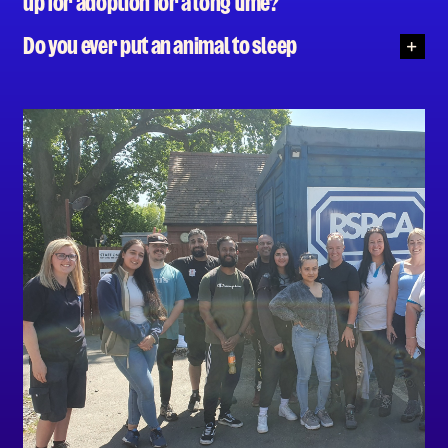
up for adoption for a long time?
Do you ever put an animal to sleep