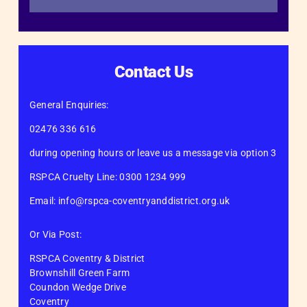
Contact Us
General Enquiries:
02476 336 616
during opening hours or leave us a message via option 3
RSPCA Cruelty Line: 0300 1234 999
Email: info@rspca-coventryanddistrict.org.uk
Or Via Post:
RSPCA Coventry & District
Brownshill Green Farm
Coundon Wedge Drive
Coventry