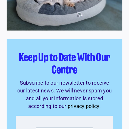
Keep Up to Date With Our
Centre
Subscribe to our newsletter to receive
our latest news. We will never spam you
and all your information is stored
according to our
privacy policy
.