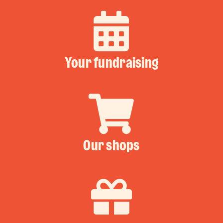
Your fundraising
Our shops