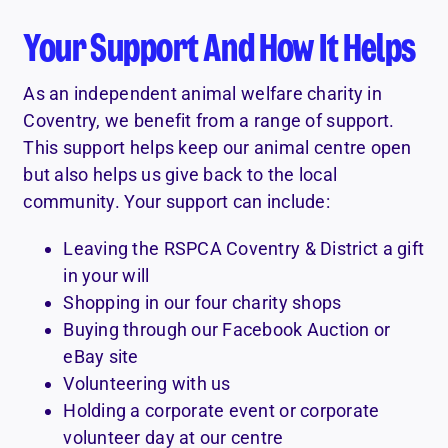
Your Support And How It Helps
As an independent animal welfare charity in
Coventry, we benefit from a range of support.
This support helps keep our animal centre open
but also helps us give back to the local
community. Your support can include:
Leaving the RSPCA Coventry & District a gift
in your will
Shopping in our four charity shops
Buying through our Facebook Auction or
eBay site
Volunteering with us
Holding a corporate event or corporate
volunteer day at our centre