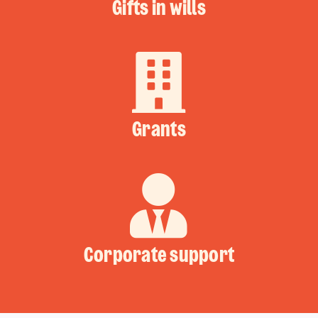
Gifts in wills
Grants
Corporate support