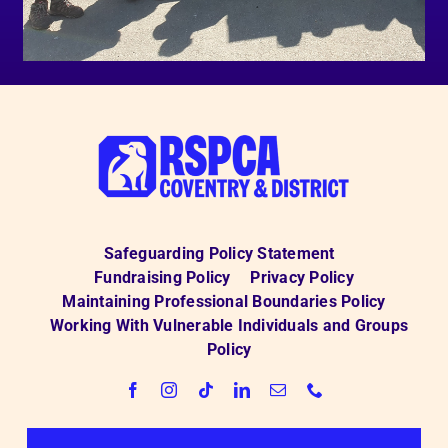
Safeguarding Policy Statement
Fundraising Policy
Privacy Policy
Maintaining Professional Boundaries Policy
Working With Vulnerable Individuals and Groups
Policy