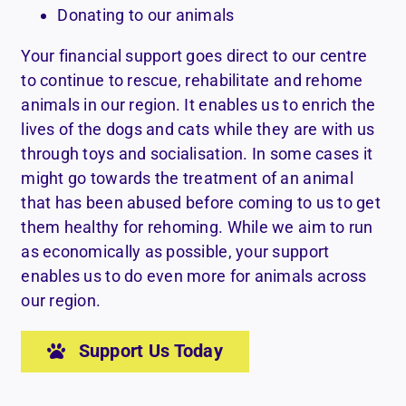
Donating to our animals
Your financial support goes direct to our centre
to continue to rescue, rehabilitate and rehome
animals in our region. It enables us to enrich the
lives of the dogs and cats while they are with us
through toys and socialisation. In some cases it
might go towards the treatment of an animal
that has been abused before coming to us to get
them healthy for rehoming. While we aim to run
as economically as possible, your support
enables us to do even more for animals across
our region.
Support Us Today