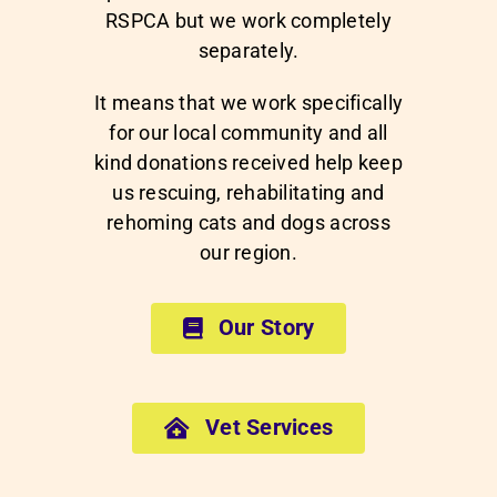
RSPCA but we work completely
separately.
It means that we work specifically
for our local community and all
kind donations received help keep
us rescuing, rehabilitating and
rehoming cats and dogs across
our region.
Our Story
Vet Services