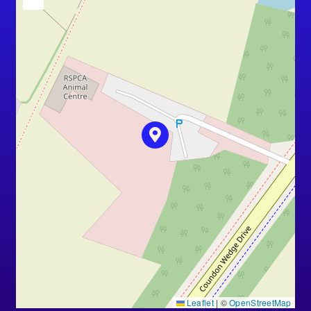
Leaflet
|
©
OpenStreetMap