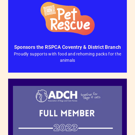
Sponsors the RSPCA Coventry & District Branch
Proudly supports with food and rehoming packs for the
animals