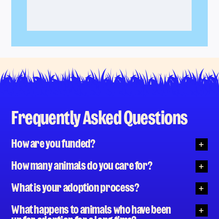
Frequently Asked Questions
How are you funded?
How many animals do you care for?
What is your adoption process?
What happens to animals who have been