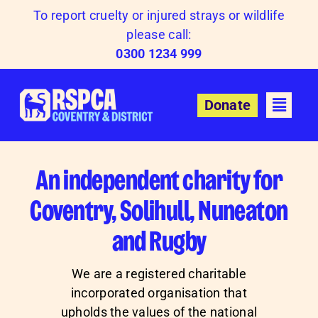
Skip
To report cruelty or injured strays or wildlife
to
please call:
content
0300 1234 999
Donate
An independent charity for
Coventry, Solihull, Nuneaton
and Rugby
We are a registered charitable
incorporated organisation that
upholds the values of the national