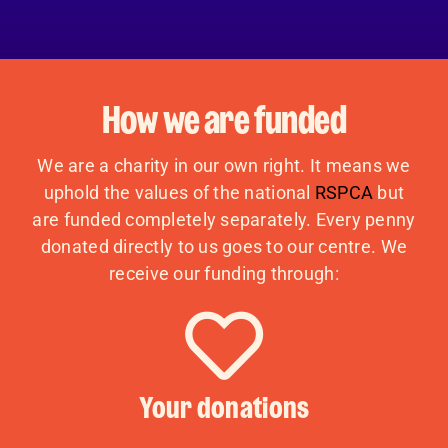
How we are funded
We are a charity in our own right. It means we
uphold the values of the national
RSPCA
but
are funded completely separately. Every penny
donated directly to us goes to our centre. We
receive our funding through:
Your donations