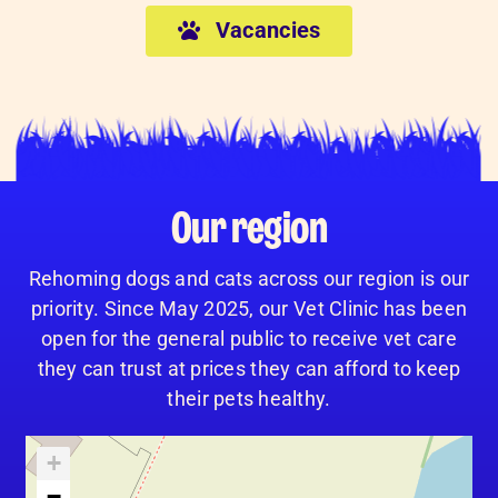
Vacancies
Our region
Rehoming dogs and cats across our region is our
priority. Since May 2025, our Vet Clinic has been
open for the general public to receive vet care
they can trust at prices they can afford to keep
their pets healthy.
+
−