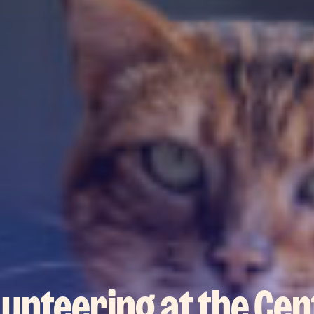
lunteering at the Cen