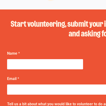
Start volunteering, submit your 
and asking f
Name
*
t
Email
*
o
t
o
u
s
Tell us a bit about what you would like to volunteer to do 