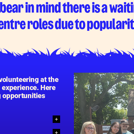
bear in mind there is a waiti
entre roles due to popularit
 volunteering at the
g experience. Here
g opportunities