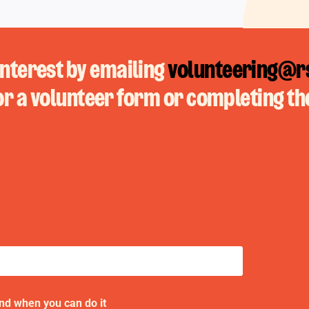
interest by emailing
volunteering@rs
or a volunteer form or completing th
and when you can do it