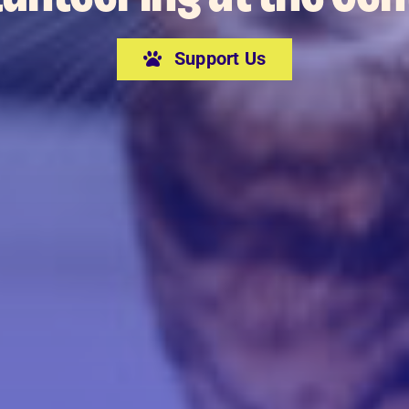
Support Us