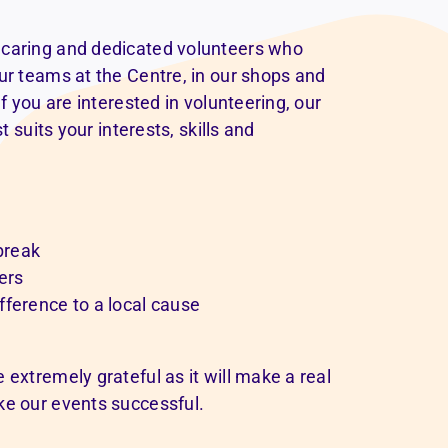
 caring and dedicated volunteers who
ur teams at the Centre, in our shops and
f you are interested in volunteering, our
t suits your interests, skills and
 break
ers
fference to a local cause
 extremely grateful as it will make a real
ke our events successful.