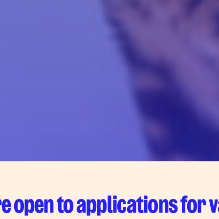
e open to applications for 