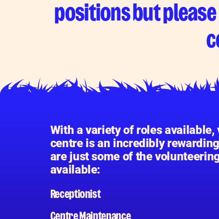
positions but please 
c
With a variety of roles available,
centre is an incredibly rewardin
are just some of the volunteerin
available:
Receptionist
Centre Maintenance