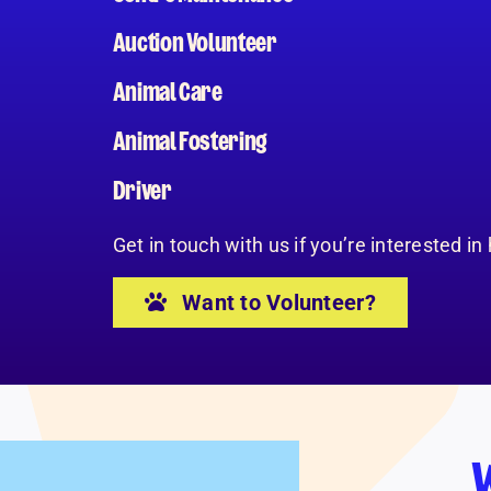
Auction Volunteer
Animal Care
Animal Fostering
Driver
Get in touch with us if you’re interested in
Want to Volunteer?