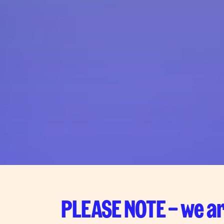
PLEASE NOTE – we ar