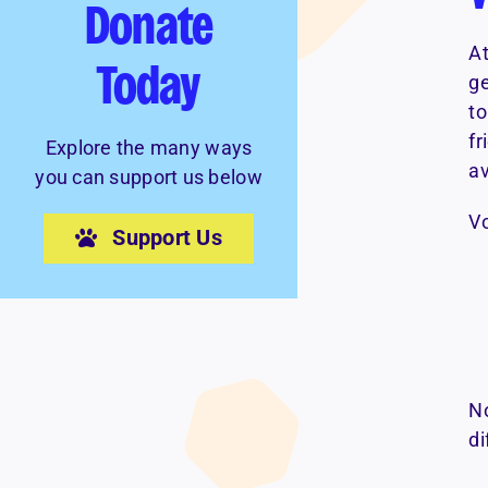
Donate
At
Today
ge
to
fr
Explore the many ways
av
you can support us below
Vo
Support Us
No
di