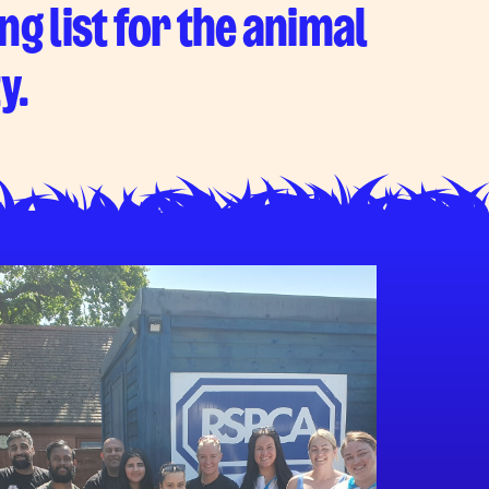
ng list for the animal
y.