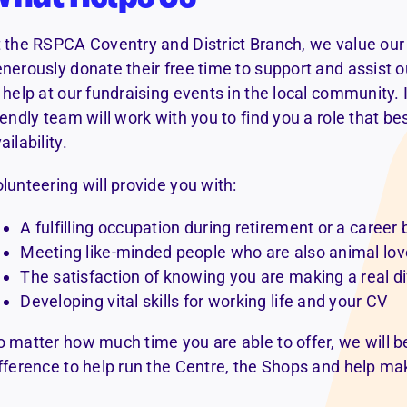
 the RSPCA Coventry and District Branch, we value our
nerously donate their free time to support and assist o
 help at our fundraising events in the local community. I
iendly team will work with you to find you a role that bes
ailability.
lunteering will provide you with:
A fulfilling occupation during retirement or a career
Meeting like-minded people who are also animal lov
The satisfaction of knowing you are making a real di
Developing vital skills for working life and your CV
 matter how much time you are able to offer, we will be
fference to help run the Centre, the Shops and help ma