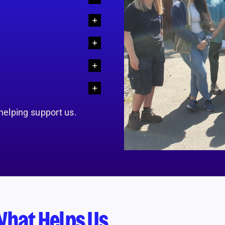
 helping support us.
What Helps Us