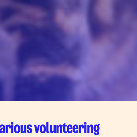
various volunteering