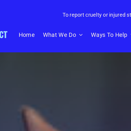
To report cruelty or injured st
Home
What We Do
Ways To Help