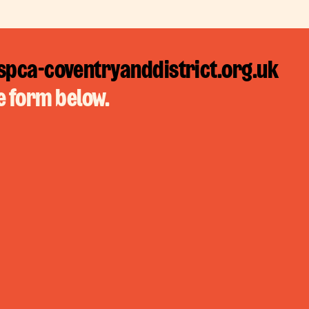
pca-coventryanddistrict.org.uk
e form below.