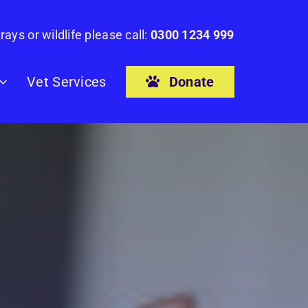
rays or wildlife please call:
0300 1234 999
Donate
Vet Services