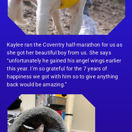
Kaylee ran the Coventry half-marathon for us as
she got her beautiful boy from us. She says
“unfortunately he gained his angel wings earlier
this year. I’m so grateful for the 7 years of
happiness we got with him so to give anything
back would be amazing.”