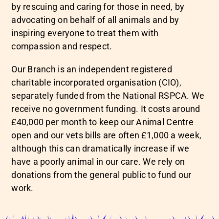
by rescuing and caring for those in need, by
advocating on behalf of all animals and by
inspiring everyone to treat them with
compassion and respect.
Our Branch is an independent registered
charitable incorporated organisation (CIO),
separately funded from the National RSPCA. We
receive no government funding. It costs around
£40,000 per month to keep our Animal Centre
open and our vets bills are often £1,000 a week,
although this can dramatically increase if we
have a poorly animal in our care. We rely on
donations from the general public to fund our
work.