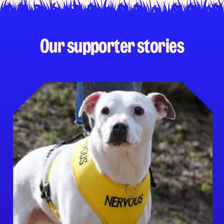
Our supporter stories