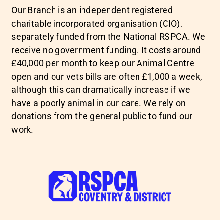
Our Branch is an independent registered
charitable incorporated organisation (CIO),
separately funded from the National RSPCA. We
receive no government funding. It costs around
£40,000 per month to keep our Animal Centre
open and our vets bills are often £1,000 a week,
although this can dramatically increase if we
have a poorly animal in our care. We rely on
donations from the general public to fund our
work.