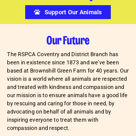
Support Our Animals
Our Future
The RSPCA Coventry and District Branch has
been in existence since 1873 and we’ve been
based at Brownshill Green Farm for 40 years. Our
vision is a world where all animals are respected
and treated with kindness and compassion and
our mission is to ensure animals have a good life
by rescuing and caring for those in need, by
advocating on behalf of all animals and by
inspiring everyone to treat them with
compassion and respect.