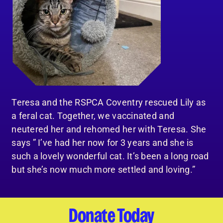
Teresa and the RSPCA Coventry rescued Lily as
a feral cat. Together, we vaccinated and
neutered her and rehomed her with Teresa. She
says ” I’ve had her now for 3 years and she is
such a lovely wonderful cat. It’s been a long road
but she’s now much more settled and loving.”
Donate Today