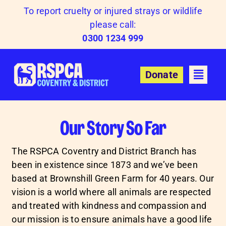
Skip
To report cruelty or injured strays or wildlife
to
please call:
content
0300 1234 999
Donate
Our Story So Far
The RSPCA Coventry and District Branch has
been in existence since 1873 and we’ve been
based at Brownshill Green Farm for 40 years. Our
vision is a world where all animals are respected
and treated with kindness and compassion and
our mission is to ensure animals have a good life