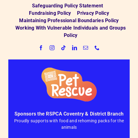
Safeguarding Policy Statement
Fundraising Policy
Privacy Policy
Maintaining Professional Boundaries Policy
Working With Vulnerable Individuals and Groups
Policy
Sponsors the RSPCA Coventry & District Branch
Proudly supports with food and rehoming packs for the
animals