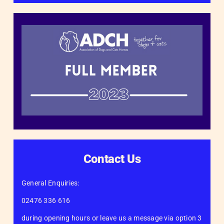
Contact Us
General Enquiries:
02476 336 616
during opening hours or leave us a message via option 3