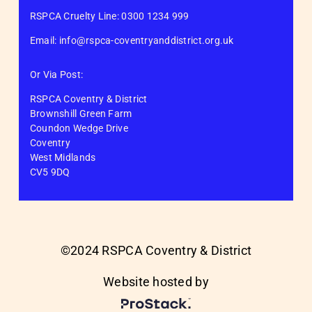
RSPCA Cruelty Line: 0300 1234 999
Email: info@rspca-coventryanddistrict.org.uk
Or Via Post:
RSPCA Coventry & District
Brownshill Green Farm
Coundon Wedge Drive
Coventry
West Midlands
CV5 9DQ
©2024 RSPCA Coventry & District
Website hosted by