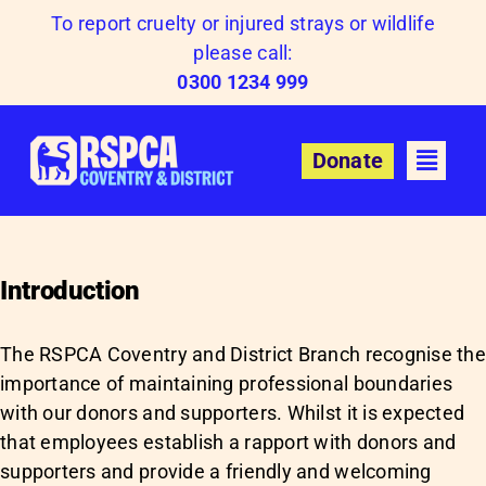
Skip
To report cruelty or injured strays or wildlife
to
please call:
content
0300 1234 999
Donate
Introduction
The RSPCA Coventry and District Branch recognise th
importance of maintaining professional boundaries
with our donors and supporters. Whilst it is expected
that employees establish a rapport with donors and
supporters and provide a friendly and welcoming