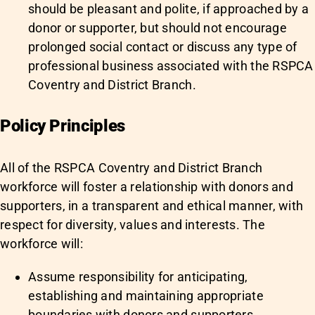
should be pleasant and polite, if approached by a
donor or supporter, but should not encourage
prolonged social contact or discuss any type of
professional business associated with the RSPCA
Coventry and District Branch.
Policy Principles
All of the RSPCA Coventry and District Branch
workforce will foster a relationship with donors and
supporters, in a transparent and ethical manner, with
respect for diversity, values and interests. The
workforce will:
Assume responsibility for anticipating,
establishing and maintaining appropriate
boundaries with donors and supporters,