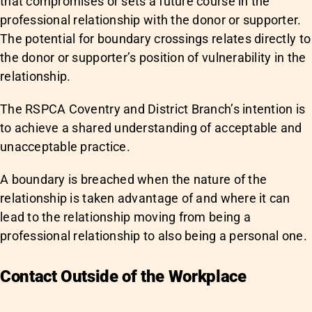
that compromises or sets a future course in the
professional relationship with the donor or supporter.
The potential for boundary crossings relates directly to
the donor or supporter’s position of vulnerability in the
relationship.
The RSPCA Coventry and District Branch’s intention is
to achieve a shared understanding of acceptable and
unacceptable practice.
A boundary is breached when the nature of the
relationship is taken advantage of and where it can
lead to the relationship moving from being a
professional relationship to also being a personal one.
Contact Outside of the Workplace