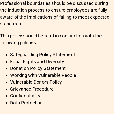
Professional boundaries should be discussed during
the induction process to ensure employees are fully
aware of the implications of failing to meet expected
standards.
This policy should be read in conjunction with the
following policies:
Safeguarding Policy Statement
Equal Rights and Diversity
Donation Policy Statement
Working with Vulnerable People
Vulnerable Donors Policy
Grievance Procedure
Confidentiality
Data Protection