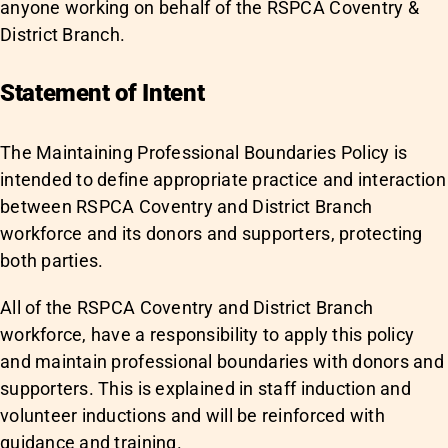
anyone working on behalf of the RSPCA Coventry &
District Branch.
Statement of Intent
The Maintaining Professional Boundaries Policy is
intended to define appropriate practice and interaction
between RSPCA Coventry and District Branch
workforce and its donors and supporters, protecting
both parties.
All of the RSPCA Coventry and District Branch
workforce, have a responsibility to apply this policy
and maintain professional boundaries with donors and
supporters. This is explained in staff induction and
volunteer inductions and will be reinforced with
guidance and training.