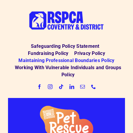
Safeguarding Policy Statement
Fundraising Policy
Privacy Policy
Maintaining Professional Boundaries Policy
Working With Vulnerable Individuals and Groups
Policy