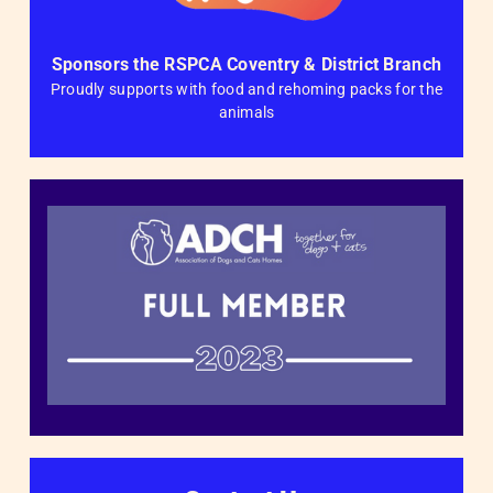
Sponsors the RSPCA Coventry & District Branch
Proudly supports with food and rehoming packs for the
animals