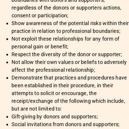
regardless of the donors or supporters actions,
consent or participation;
Show awareness of the potential risks within their
practice in relation to professional boundaries;
Not exploit these relationships for any form of
personal gain or benefit;
Respect the diversity of the donor or supporter;
Not allow their own values or beliefs to adversely
affect the professional relationship;
Demonstrate that practices and procedures have
been established in their procedure, in their
attempts to solicit or encourage, the
receipt/exchange of the following which include,
but are not limited to:
Gift-giving by donors and supporters;
Social invitations from donors and supporters;