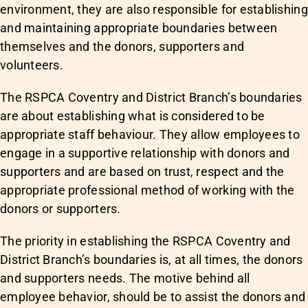
environment, they are also responsible for establishing
and maintaining appropriate boundaries between
themselves and the donors, supporters and
volunteers.
The RSPCA Coventry and District Branch’s boundaries
are about establishing what is considered to be
appropriate staff behaviour. They allow employees to
engage in a supportive relationship with donors and
supporters and are based on trust, respect and the
appropriate professional method of working with the
donors or supporters.
The priority in establishing the RSPCA Coventry and
District Branch’s boundaries is, at all times, the donors
and supporters needs. The motive behind all
employee behavior, should be to assist the donors and