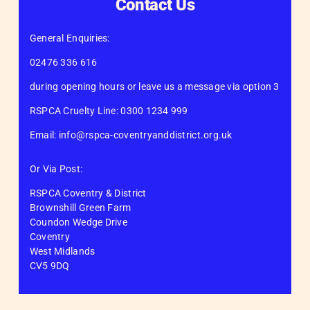
Contact Us
General Enquiries:
02476 336 616
during opening hours or leave us a message via option 3
RSPCA Cruelty Line: 0300 1234 999
Email: info@rspca-coventryanddistrict.org.uk
Or Via Post:
RSPCA Coventry & District
Brownshill Green Farm
Coundon Wedge Drive
Coventry
West Midlands
CV5 9DQ