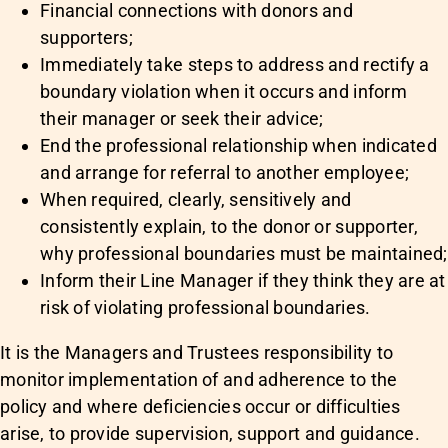
Financial connections with donors and
supporters;
Immediately take steps to address and rectify a
boundary violation when it occurs and inform
their manager or seek their advice;
End the professional relationship when indicated
and arrange for referral to another employee;
When required, clearly, sensitively and
consistently explain, to the donor or supporter,
why professional boundaries must be maintained;
Inform their Line Manager if they think they are at
risk of violating professional boundaries.
It is the Managers and Trustees responsibility to
monitor implementation of and adherence to the
policy and where deficiencies occur or difficulties
arise, to provide supervision, support and guidance.