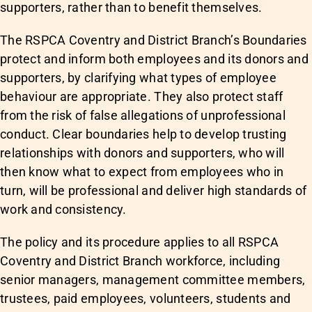
supporters, rather than to benefit themselves.
The RSPCA Coventry and District Branch’s Boundaries
protect and inform both employees and its donors and
supporters, by clarifying what types of employee
behaviour are appropriate. They also protect staff
from the risk of false allegations of unprofessional
conduct. Clear boundaries help to develop trusting
relationships with donors and supporters, who will
then know what to expect from employees who in
turn, will be professional and deliver high standards of
work and consistency.
The policy and its procedure applies to all RSPCA
Coventry and District Branch workforce, including
senior managers, management committee members,
trustees, paid employees, volunteers, students and