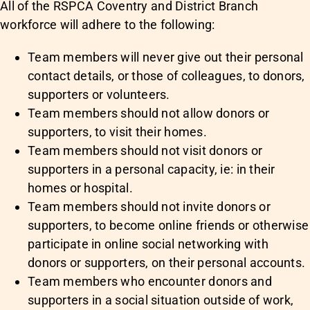
All of the RSPCA Coventry and District Branch
workforce will adhere to the following:
Team members will never give out their personal
contact details, or those of colleagues, to donors,
supporters or volunteers.
Team members should not allow donors or
supporters, to visit their homes.
Team members should not visit donors or
supporters in a personal capacity, ie: in their
homes or hospital.
Team members should not invite donors or
supporters, to become online friends or otherwise
participate in online social networking with
donors or supporters, on their personal accounts.
Team members who encounter donors and
supporters in a social situation outside of work,