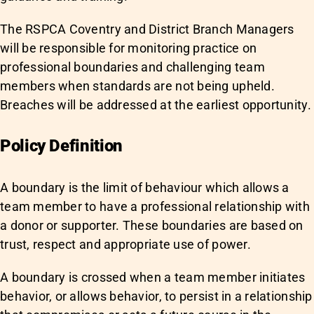
The RSPCA Coventry and District Branch Managers
will be responsible for monitoring practice on
professional boundaries and challenging team
members when standards are not being upheld.
Breaches will be addressed at the earliest opportunity.
Policy Definition
A boundary is the limit of behaviour which allows a
team member to have a professional relationship with
a donor or supporter. These boundaries are based on
trust, respect and appropriate use of power.
A boundary is crossed when a team member initiates
behavior, or allows behavior, to persist in a relationship