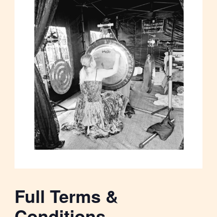
Full Terms &
Conditions