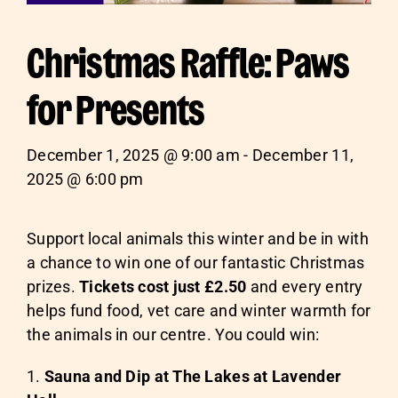
Christmas Raffle: Paws
for Presents
December 1, 2025 @ 9:00 am - December 11,
2025 @ 6:00 pm
Support local animals this winter and be in with
a chance to win one of our fantastic Christmas
prizes.
Tickets cost just £2.50
and every entry
helps fund food, vet care and winter warmth for
the animals in our centre. You could win:
Sauna and Dip at T
he Lakes at Lavender