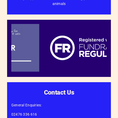
animals
Contact Us
General Enquiries:
02476 336 616