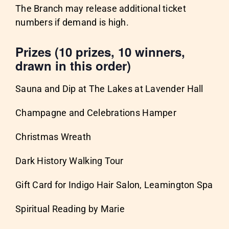
The Branch may release additional ticket
numbers if demand is high.
Prizes (10 prizes, 10 winners,
drawn in this order)
Sauna and Dip at The Lakes at Lavender Hall
Champagne and Celebrations Hamper
Christmas Wreath
Dark History Walking Tour
Gift Card for Indigo Hair Salon, Leamington Spa
Spiritual Reading by Marie