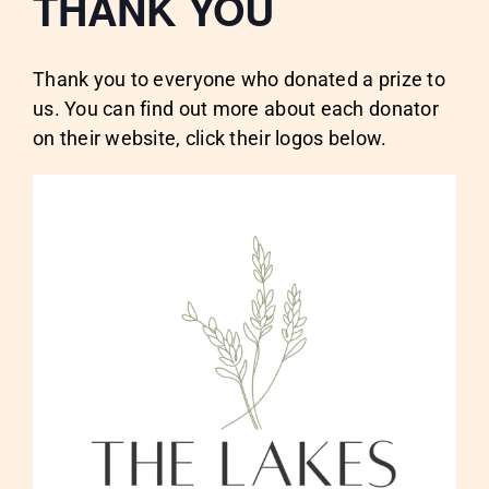
THANK YOU
Thank you to everyone who donated a prize to
us. You can find out more about each donator
on their website, click their logos below.