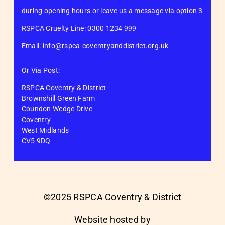
during opening hours or leave us a message via option 3
RSPCA Cruelty Line: 0300 1234 999
Email: info@rspca-coventryanddistrict.org.uk
Or Via Post:
RSPCA Coventry & District
Brownshill Green Farm
Coundon Wedge Drive
Coventry
West Midlands
CV5 9DQ
©2025 RSPCA Coventry & District
Website hosted by