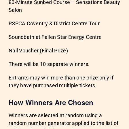
80-Minute Sunbed Course – Sensations Beauty
Salon
RSPCA Coventry & District Centre Tour
Soundbath at Fallen Star Energy Centre
Nail Voucher (Final Prize)
There will be 10 separate winners.
Entrants may win more than one prize only if
they have purchased multiple tickets.
How Winners Are Chosen
Winners are selected at random using a
random number generator applied to the list of