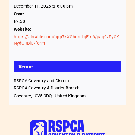
December 11, 2025 @ 6:00 pm
Cost:
£2.50
Website:
https://airtable.com/app7kXGhorqllgEm6/pag9zFyCK
NydCRBlC/form
Venue
RSPCA Coventry and District
RSPCA Coventry & District Branch
Coventry
,
CV5 9DQ
United Kingdom