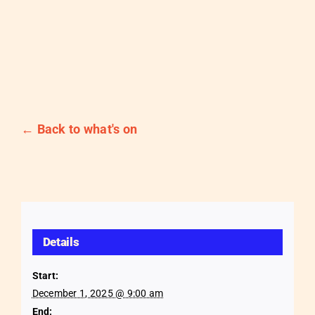
← Back to what's on
Details
Start:
December 1, 2025 @ 9:00 am
End: