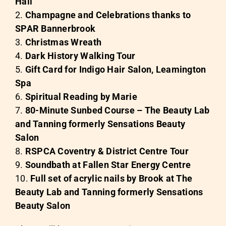
Hall
Champagne and Celebrations thanks to
SPAR Bannerbrook
Christmas Wreath
Dark History Walking Tour
Gift Card for
Indigo Hair Salon,
Leamington
Spa
Spiritual Reading by Marie
80-Minute Sunbed Course –
The Beauty Lab
and Tanning formerly Sensations Beauty
Salon
RSPCA Coventry & District Centre Tour
Soundbath at
Fallen Star Energy Centre
Full set of acrylic nails by Brook at
The
Beauty Lab and Tanning formerly Sensations
Beauty Salon