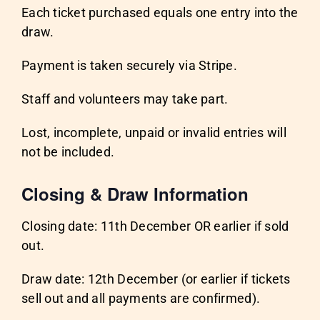
Each ticket purchased equals one entry into the
draw.
Payment is taken securely via Stripe.
Staff and volunteers may take part.
Lost, incomplete, unpaid or invalid entries will
not be included.
Closing & Draw Information
Closing date: 11th December OR earlier if sold
out.
Draw date: 12th December (or earlier if tickets
sell out and all payments are confirmed).