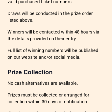
valid purchased ticket numbers.
Draws will be conducted in the prize order
listed above.
Winners will be contacted within 48 hours via
the details provided on their entry.
Full list of winning numbers will be published
on our website and/or social media.
Prize Collection
No cash alternatives are available.
Prizes must be collected or arranged for
collection within 30 days of notification.