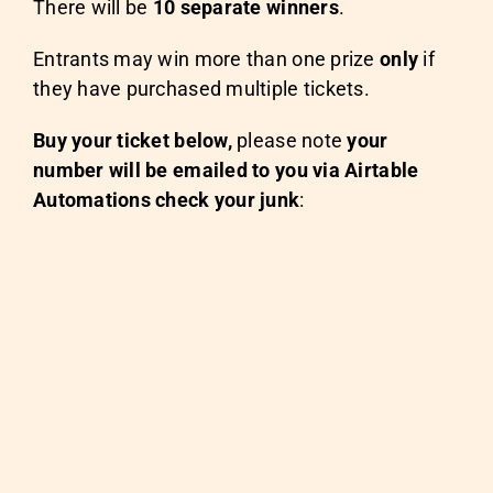
There will be
10 separate winners
.
Entrants may win more than one prize
only
if
they have purchased multiple tickets.
Buy your ticket below,
please note
your
number will be emailed to you via Airtable
Automations check your junk
: