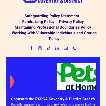
Safeguarding Policy Statement
Fundraising Policy
Privacy Policy
Maintaining Professional Boundaries Policy
Working With Vulnerable Individuals and Groups
Policy
Sponsors the RSPCA Coventry & District Branch
Proudly supports with food and rehoming packs for the