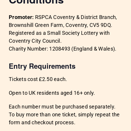
Promoter:
RSPCA Coventry & District Branch,
Brownshill Green Farm, Coventry, CV5 9DQ.
Registered as a Small Society Lottery with
Coventry City Council.
Charity Number: 1208493 (England & Wales).
Entry Requirements
Tickets cost £2.50 each.
Open to UK residents aged 16+ only.
Each number must be purchased separately.
To buy more than one ticket, simply repeat the
form and checkout process.