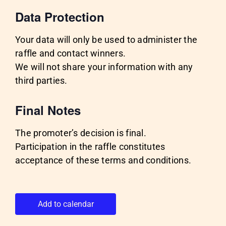
Data Protection
Your data will only be used to administer the
raffle and contact winners.
We will not share your information with any
third parties.
Final Notes
The promoter’s decision is final.
Participation in the raffle constitutes
acceptance of these terms and conditions.
Add to calendar