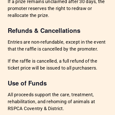
If a prize remains unclaimed after 30 days, the
promoter reserves the right to redraw or
reallocate the prize.
Refunds & Cancellations
Entries are non-refundable, except in the event
that the raffle is cancelled by the promoter.
If the raffle is cancelled, a full refund of the
ticket price will be issued to all purchasers.
Use of Funds
All proceeds support the care, treatment,
rehabilitation, and rehoming of animals at
RSPCA Coventry & District.