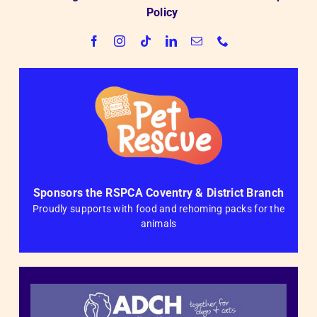
Policy
Sponsors the RSPCA Coventry & District Branch
Proudly supports with food and rehoming packs for the
animals