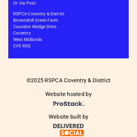
Or Via Post:
RSPCA Coventry & District
Brownshill Green Farm
Coundon Wedge Drive
Coventry
West Midlands
CV5 9DQ
©2025 RSPCA Coventry & District
Website hosted by
Website built by