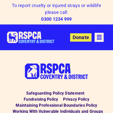
Skip
To report cruelty or injured strays or wildlife
to
please call:
content
0300 1234 999
Donate
Safeguarding Policy Statement
Fundraising Policy
Privacy Policy
Maintaining Professional Boundaries Policy
Working With Vulnerable Individuals and Groups