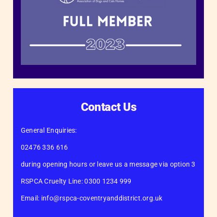
Contact Us
General Enquiries:
02476 336 616
during opening hours or leave us a message via option 3
RSPCA Cruelty Line: 0300 1234 999
Email: info@rspca-coventryanddistrict.org.uk