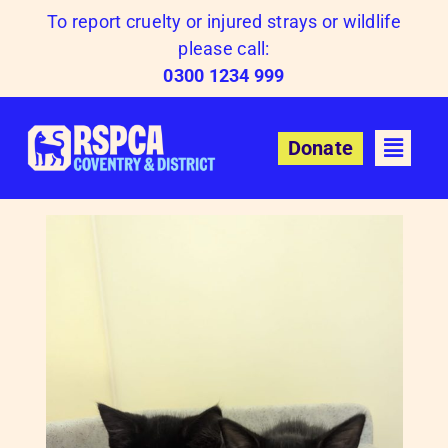
Skip
To report cruelty or injured strays or wildlife
to
please call:
content
0300 1234 999
Donate