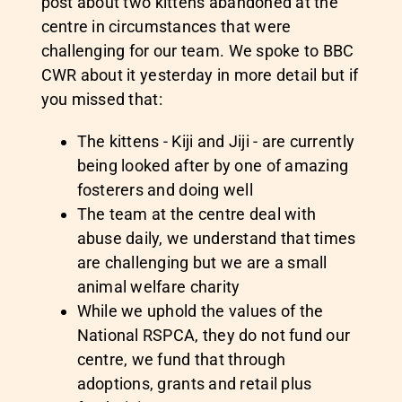
post about two kittens abandoned at the
centre in circumstances that were
challenging for our team. We spoke to BBC
CWR about it yesterday in more detail but if
you missed that:
The kittens - Kiji and Jiji - are currently
being looked after by one of amazing
fosterers and doing well
The team at the centre deal with
abuse daily, we understand that times
are challenging but we are a small
animal welfare charity
While we uphold the values of the
National RSPCA, they do not fund our
centre, we fund that through
adoptions, grants and retail plus