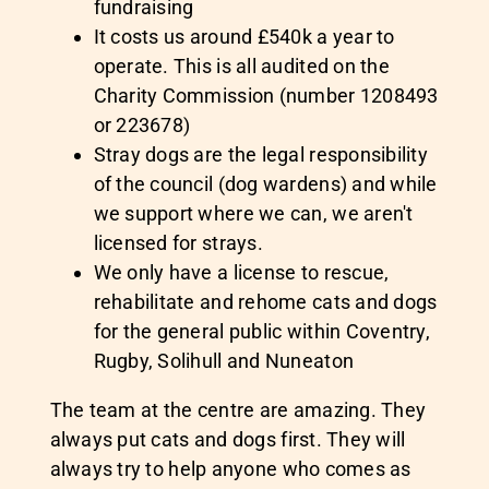
fundraising
It costs us around £540k a year to
operate. This is all audited on the
Charity Commission (number 1208493
or 223678)
Stray dogs are the legal responsibility
of the council (dog wardens) and while
we support where we can, we aren't
licensed for strays.
We only have a license to rescue,
rehabilitate and rehome cats and dogs
for the general public within Coventry,
Rugby, Solihull and Nuneaton
The team at the centre are amazing. They
always put cats and dogs first. They will
always try to help anyone who comes as