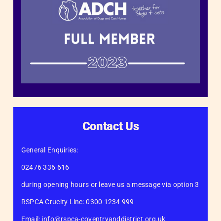
Contact Us
General Enquiries:
02476 336 616
during opening hours or leave us a message via option 3
RSPCA Cruelty Line: 0300 1234 999
Email: info@rspca-coventryanddistrict.org.uk