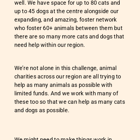
well. We have space for up to 80 cats and
up to 45 dogs at the centre alongside our
expanding, and amazing, foster network
who foster 60+ animals between them but
there are so many more cats and dogs that
need help within our region.
We’re not alone in this challenge, animal
charities across our region are all trying to
help as many animals as possible with
limited funds. And we work with many of
these too so that we can help as many cats
and dogs as possible.
We might need to make things work in