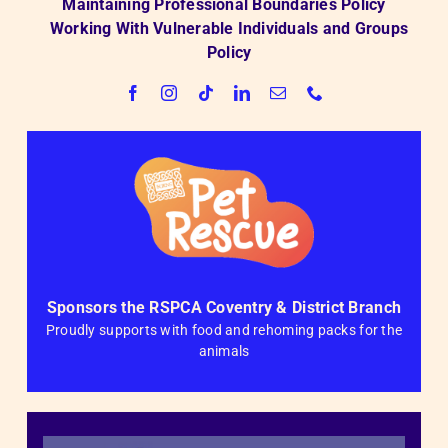
Maintaining Professional Boundaries Policy
Working With Vulnerable Individuals and Groups
Policy
Sponsors the RSPCA Coventry & District Branch
Proudly supports with food and rehoming packs for the
animals