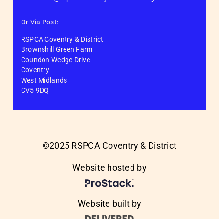
Or Via Post:
RSPCA Coventry & District
Brownshill Green Farm
Coundon Wedge Drive
Coventry
West Midlands
CV5 9DQ
©2025 RSPCA Coventry & District
Website hosted by
Website built by