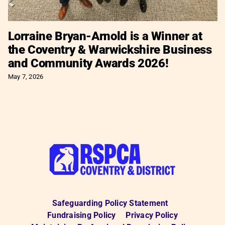
Lorraine Bryan-Arnold is a Winner at
the Coventry & Warwickshire Business
and Community Awards 2026!
May 7, 2026
Safeguarding Policy Statement
Fundraising Policy
Privacy Policy