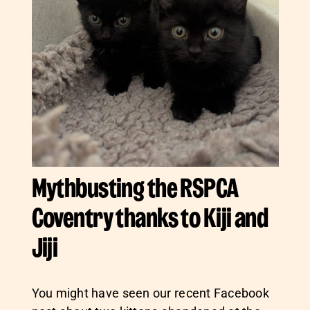
Mythbusting the RSPCA
Coventry thanks to Kiji and
Jiji
You might have seen our recent Facebook