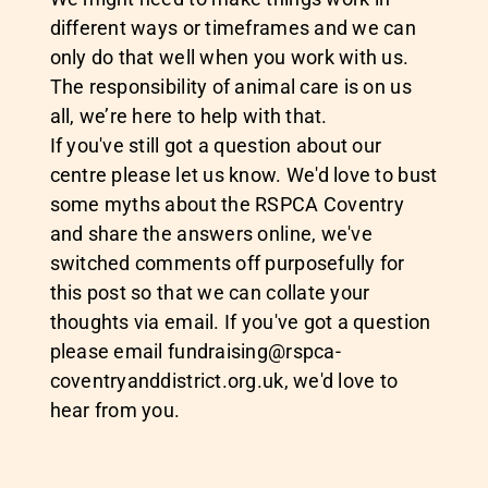
different ways or timeframes and we can
only do that well when you work with us.
The responsibility of animal care is on us
all, we’re here to help with that.
If you've still got a question about our
centre please let us know. We'd love to bust
some myths about the RSPCA Coventry
and share the answers online, we've
switched comments off purposefully for
this post so that we can collate your
thoughts via email. If you've got a question
please email
fundraising@rspca-
coventryanddistrict.org.uk
, we'd love to
hear from you.