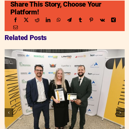
Share This Story, Choose Your
Platform!
Related Posts