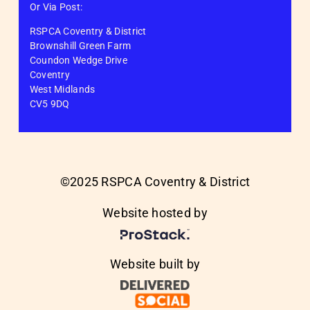
Or Via Post:
RSPCA Coventry & District
Brownshill Green Farm
Coundon Wedge Drive
Coventry
West Midlands
CV5 9DQ
©2025 RSPCA Coventry & District
Website hosted by
Website built by