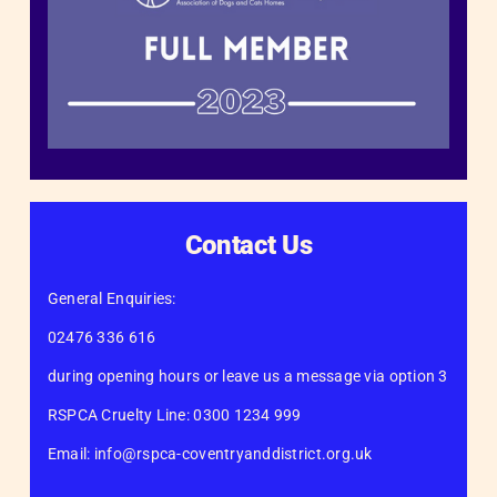
Contact Us
General Enquiries:
02476 336 616
during opening hours or leave us a message via option 3
RSPCA Cruelty Line: 0300 1234 999
Email: info@rspca-coventryanddistrict.org.uk