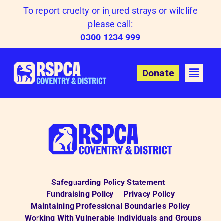
Skip
To report cruelty or injured strays or wildlife
to
please call:
content
0300 1234 999
Donate
Safeguarding Policy Statement
Fundraising Policy
Privacy Policy
Maintaining Professional Boundaries Policy
Working With Vulnerable Individuals and Groups