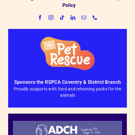
Policy
Sponsors the RSPCA Coventry & District Branch
Proudly supports with food and rehoming packs for the
animals