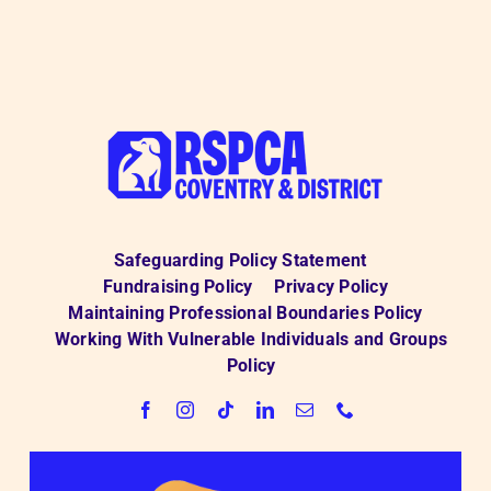
from
RSPCA
Coventry
and
District
Branch
Safeguarding Policy Statement
Fundraising Policy
Privacy Policy
Maintaining Professional Boundaries Policy
Working With Vulnerable Individuals and Groups
Policy