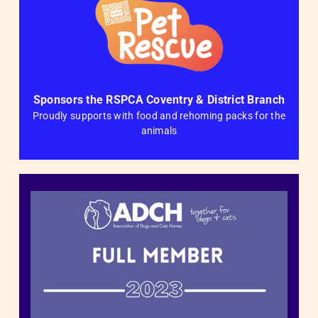
Sponsors the RSPCA Coventry & District Branch
Proudly supports with food and rehoming packs for the
animals