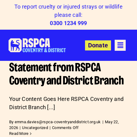
Skip
To report cruelty or injured strays or wildlife
to
please call:
content
0300 1234 999
Donate
Statement from RSPCA
Coventry and District Branch
Your Content Goes Here RSPCA Coventry and
District Branch [...]
By
emma.davies@rspca-coventryanddistrict.org.uk
|
May 22,
on
2026
|
Uncategorized
|
Comments Off
Statement
Read More