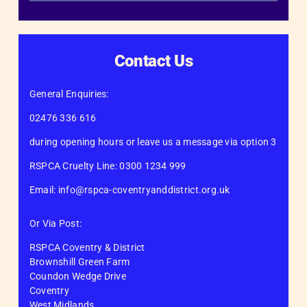
Contact Us
General Enquiries:
02476 336 616
during opening hours or leave us a message via option 3
RSPCA Cruelty Line: 0300 1234 999
Email: info@rspca-coventryanddistrict.org.uk
Or Via Post:
RSPCA Coventry & District
Brownshill Green Farm
Coundon Wedge Drive
Coventry
West Midlands