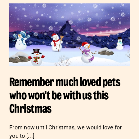
Sponsor
Remember much loved pets
who won’t be with us this
Christmas
From now until Christmas, we would love for
you to [...]