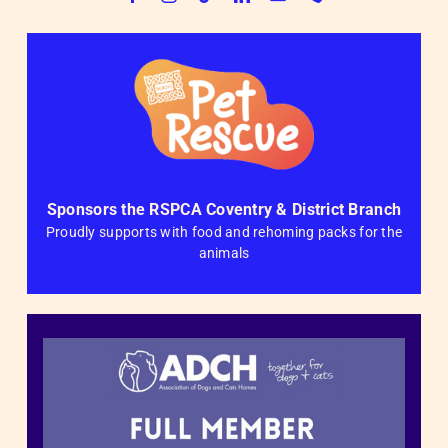
Sponsors the RSPCA Coventry & District Branch
Proudly supports with food and rehoming packs for the
animals