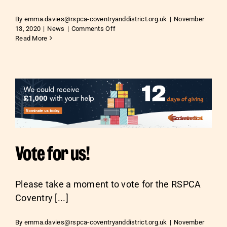
By
emma.davies@rspca-coventryanddistrict.org.uk
|
November
on
13, 2020
|
News
|
Comments Off
Remember
Read More
much
loved
pets
who
won’t
be
with
us
this
Christmas
Vote for us!
Please take a moment to vote for the RSPCA
Coventry [...]
By
emma.davies@rspca-coventryanddistrict.org.uk
|
November