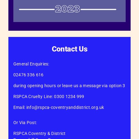
Contact Us
General Enquiries:
02476 336 616
during opening hours or leave us a message via option 3
RSPCA Cruelty Line: 0300 1234 999
Email: info@rspca-coventryanddistrict.org.uk
Or Via Post:
RSPCA Coventry & District