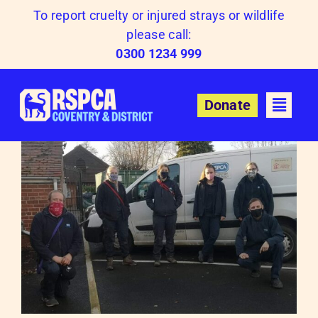
Skip
To report cruelty or injured strays or wildlife
to
please call:
content
0300 1234 999
Donate
O