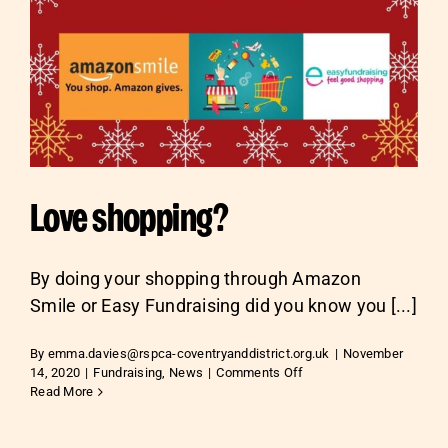
Love shopping?
By doing your shopping through Amazon
Smile or Easy Fundraising did you know you [...]
By
emma.davies@rspca-coventryanddistrict.org.uk
|
November
on
14, 2020
|
Fundraising
,
News
|
Comments Off
Love
Read More
shopping?