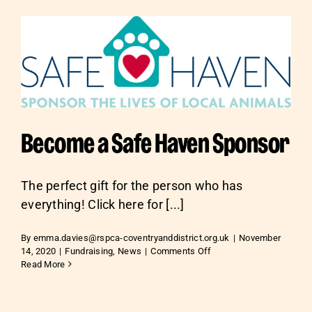
Become a Safe Haven Sponsor
The perfect gift for the person who has
everything! Click here for [...]
By
emma.davies@rspca-coventryanddistrict.org.uk
|
November
on
14, 2020
|
Fundraising
,
News
|
Comments Off
Become
Read More
a
Safe
Haven