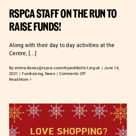
RSPCA STAFF ON THE RUN TO
RAISE FUNDS!
Along with their day to day activities at the
Centre, [...]
By
emma.davies@rspca-coventryanddistrict.org.uk
|
June 14,
on
2021
|
Fundraising
,
News
|
Comments Off
RSPCA
Read More
STAFF
ON
THE
RUN
TO
RAISE
FUNDS!