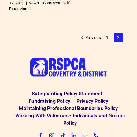
on
12, 2020
|
News
|
Comments Off
Vote
Read More
for
us!
Previous
1
2
Safeguarding Policy Statement
Fundraising Policy
Privacy Policy
Maintaining Professional Boundaries Policy
Working With Vulnerable Individuals and Groups
Policy